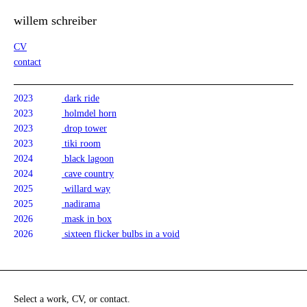
willem schreiber
CV
contact
2023
dark ride
2023
holmdel horn
2023
drop tower
2023
tiki room
2024
black lagoon
2024
cave country
2025
willard way
2025
nadirama
2026
mask in box
2026
sixteen flicker bulbs in a void
Select a work, CV, or contact.