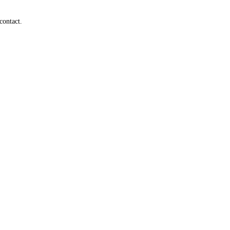
contact.