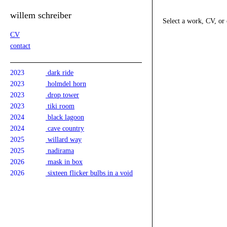
willem schreiber
Select a work, CV, or 
CV
contact
2023
dark ride
2023
holmdel horn
2023
drop tower
2023
tiki room
2024
black lagoon
2024
cave country
2025
willard way
2025
nadirama
2026
mask in box
2026
sixteen flicker bulbs in a void