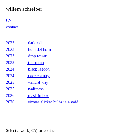
willem schreiber
CV
contact
2023
dark ride
2023
holmdel horn
2023
drop tower
2023
tiki room
2024
black lagoon
2024
cave country
2025
willard way
2025
nadirama
2026
mask in box
2026
sixteen flicker bulbs in a void
Select a work, CV, or contact.